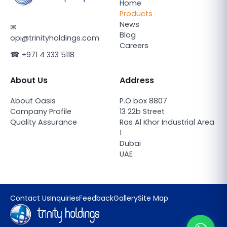
Home
Products
News
✉
Blog
opi@trinityholdings.com
Careers
☎
+971 4 333 5118
About Us
Address
About Oasis
P.O box 8807
Company Profile
13 22b Street
Quality Assurance
Ras Al Khor Industrial Area
1
Dubai
UAE
Contact Us
Inquiries
Feedback
Gallery
Site Map