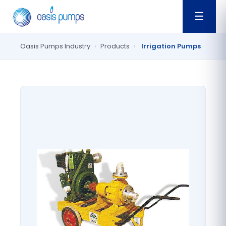
☰
Oasis Pumps Industry
›
Products
›
Irrigation Pumps