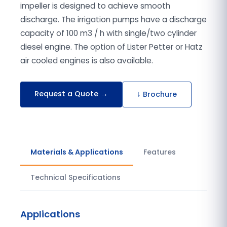
impeller is designed to achieve smooth
discharge. The irrigation pumps have a discharge
capacity of 100 m3 / h with single/two cylinder
diesel engine. The option of Lister Petter or Hatz
air cooled engines is also available.
Request a Quote →
↓ Brochure
Materials & Applications
Features
Technical Specifications
Applications