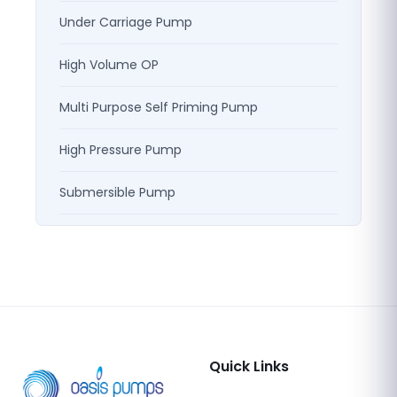
Under Carriage Pump
High Volume OP
Multi Purpose Self Priming Pump
High Pressure Pump
Submersible Pump
Quick Links