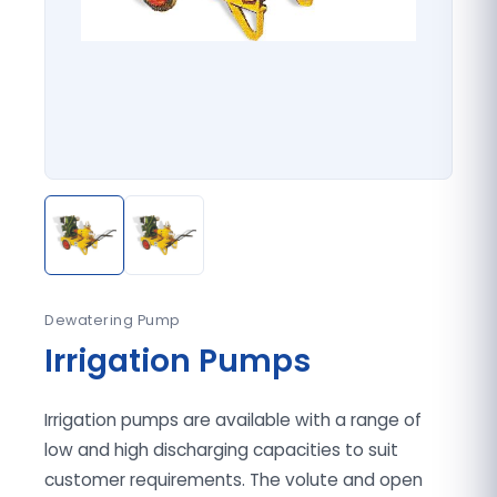
Dewatering Pump
Irrigation Pumps
Irrigation pumps are available with a range of
low and high discharging capacities to suit
customer requirements. The volute and open