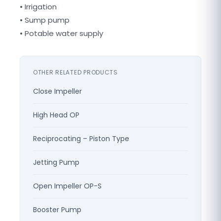
• Irrigation
• Sump pump
• Potable water supply
OTHER RELATED PRODUCTS
Close Impeller
High Head OP
Reciprocating – Piston Type
Jetting Pump
Open Impeller OP-S
Booster Pump