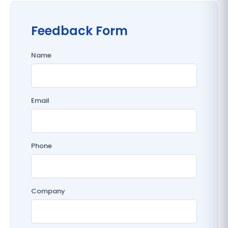
Feedback Form
Name
Email
Phone
Company