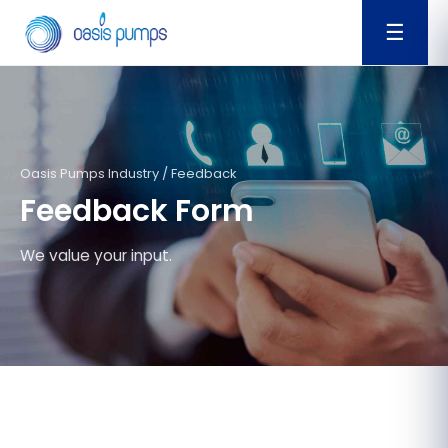
☰
Oasis Pumps Industry / Feedback
Feedback Form
We value your input.