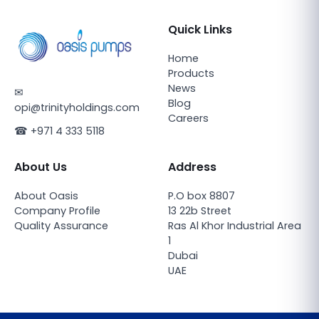
Quick Links
Home
Products
News
✉
Blog
opi@trinityholdings.com
Careers
☎
+971 4 333 5118
About Us
Address
About Oasis
P.O box 8807
Company Profile
13 22b Street
Quality Assurance
Ras Al Khor Industrial Area
1
Dubai
UAE