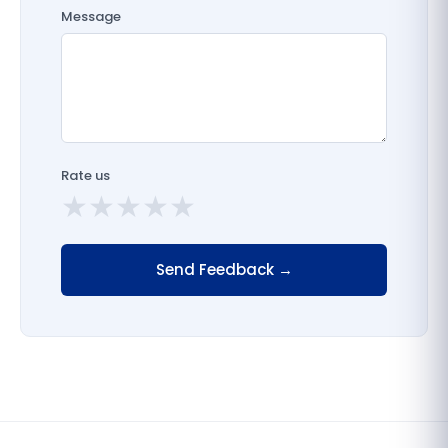
Message
Rate us
★
★
★
★
★
Send Feedback →