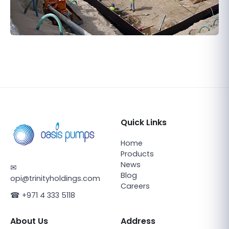
Quick Links
Home
Products
News
✉
Blog
opi@trinityholdings.com
Careers
☎
+971 4 333 5118
About Us
Address