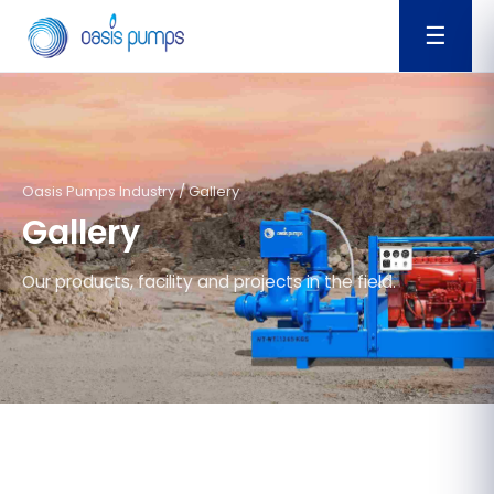
☰
Oasis Pumps Industry / Gallery
Gallery
Our products, facility and projects in the field.