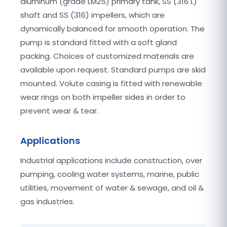
aluminum (grade LM25) primary tank, SS (316 L)
shaft and SS (316) impellers, which are
dynamically balanced for smooth operation. The
pump is standard fitted with a soft gland
packing. Choices of customized materials are
available upon request. Standard pumps are skid
mounted. Volute casing is fitted with renewable
wear rings on both impeller sides in order to
prevent wear & tear.
Applications
Industrial applications include construction, over
pumping, cooling water systems, marine, public
utilities, movement of water & sewage, and oil &
gas industries.