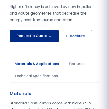
Higher efficiency is achieved by new impeller
and volute geometries that decrease the
energy cost from pump operation.
Request a Quote →
↓ Brochure
Materials & Applications
Features
Technical Specifications
Materials
Standard Oasis Pumps come with nickel C.I &