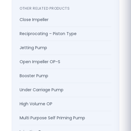
OTHER RELATED PRODUCTS
Close Impeller
Reciprocating – Piston Type
Jetting Pump
Open Impeller OP-S
Booster Pump
Under Carriage Pump
High Volume OP
Multi Purpose Self Priming Pump