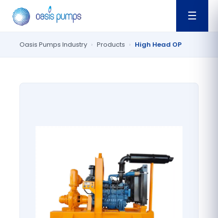
☰
Oasis Pumps Industry
›
Products
›
High Head OP