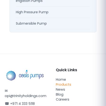
Irrigation Pumps
High Pressure Pump
Submersible Pump
Quick Links
Home
Products
News
✉
Blog
opi@trinityholdings.com
Careers
☎
+971 4 333 5118