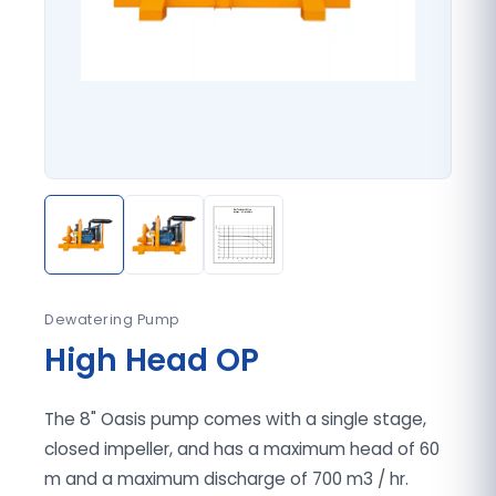
Dewatering Pump
High Head OP
The 8" Oasis pump comes with a single stage,
closed impeller, and has a maximum head of 60
m and a maximum discharge of 700 m3 / hr.