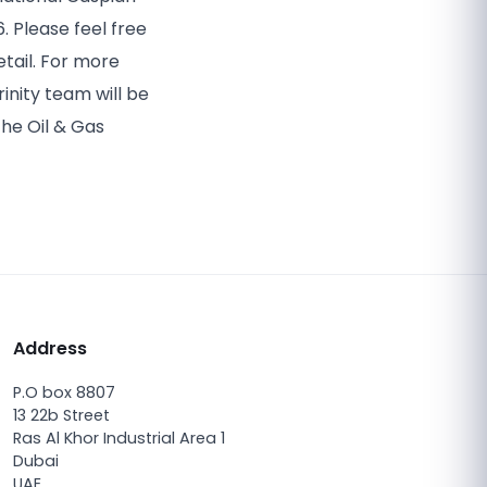
6. Please feel free
tail. For more
inity team will be
the Oil & Gas
Address
P.O box 8807
13 22b Street
Ras Al Khor Industrial Area 1
Dubai
UAE