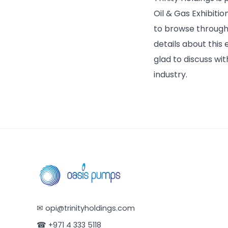
Oil & Gas Exhibitio
to browse through 
details about this
glad to discuss wit
industry.
✉
opi@trinityholdings.com
☎
+971 4 333 5118