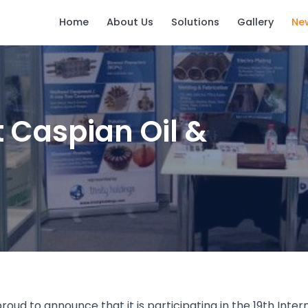
Home
About Us
Solutions
Gallery
Ne
t Caspian Oil &
 proud to announce that it is participating in the 19th Inte