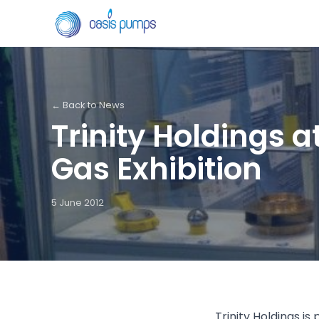
← Back to News
Trinity Holdings a
Gas Exhibition
5 June 2012
Trinity Holdings is