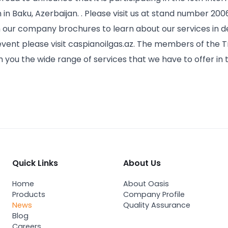
n in Baku, Azerbaijan. . Please visit us at stand number 200
our company brochures to learn about our services in de
 event please visit caspianoilgas.az. The members of the Tr
h you the wide range of services that we have to offer in 
Quick Links
About Us
Home
About Oasis
Products
Company Profile
News
Quality Assurance
Blog
Careers