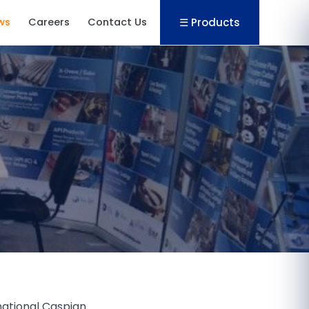
☰ Products
ws
Careers
Contact Us
rnational Caspian